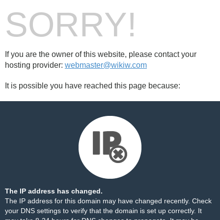
SORRY!
If you are the owner of this website, please contact your
hosting provider:
webmaster@wikiw.com
It is possible you have reached this page because:
The IP address has changed.
The IP address for this domain may have changed recently. Check
your DNS settings to verify that the domain is set up correctly. It