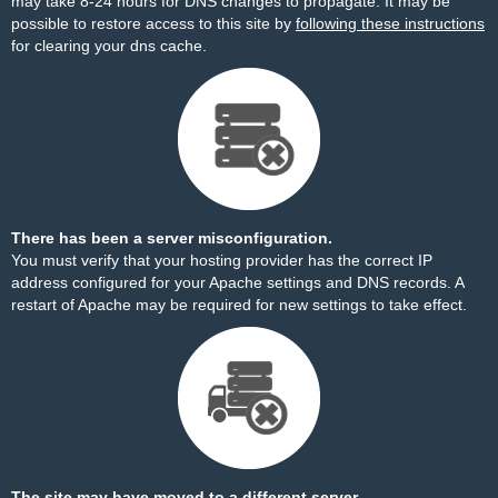
may take 8-24 hours for DNS changes to propagate. It may be
possible to restore access to this site by
following these instructions
for clearing your dns cache.
There has been a server misconfiguration.
You must verify that your hosting provider has the correct IP
address configured for your Apache settings and DNS records. A
restart of Apache may be required for new settings to take effect.
The site may have moved to a different server.